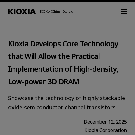
KIOXIA (China) Co., Ltd.
Kioxia Develops Core Technology
that Will Allow the Practical
Implementation of High-density,
Low-power 3D DRAM
Showcase the technology of highly stackable
oxide-semiconductor channel transistors
December 12, 2025
Kioxia Corporation