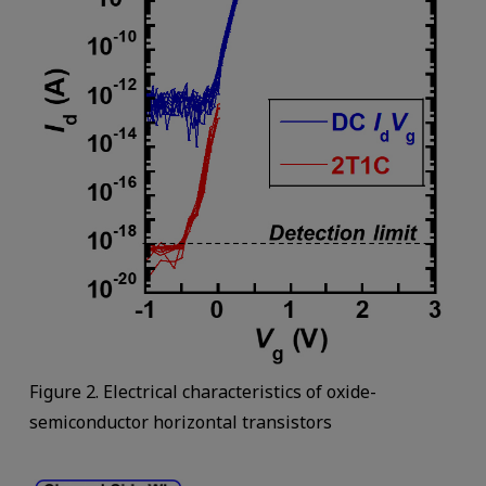
Figure 2. Electrical characteristics of oxide-
semiconductor horizontal transistors