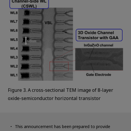
Figure 3. A cross-sectional TEM image of 8-layer
oxide-semiconductor horizontal transistor
This announcement has been prepared to provide