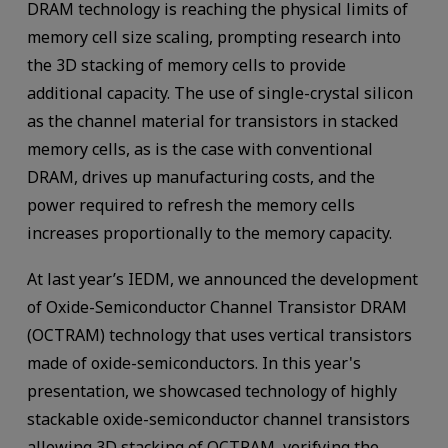
DRAM technology is reaching the physical limits of
memory cell size scaling, prompting research into
the 3D stacking of memory cells to provide
additional capacity. The use of single-crystal silicon
as the channel material for transistors in stacked
memory cells, as is the case with conventional
DRAM, drives up manufacturing costs, and the
power required to refresh the memory cells
increases proportionally to the memory capacity.
At last year’s IEDM, we announced the development
of Oxide-Semiconductor Channel Transistor DRAM
(OCTRAM) technology that uses vertical transistors
made of oxide-semiconductors. In this year's
presentation, we showcased technology of highly
stackable oxide-semiconductor channel transistors
allowing 3D stacking of OCTRAM, verifying the