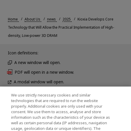
Home
About Us
news
2025
Kioxia Develops Core
Technology that Will Allow the Practical Implementation of High-
density, Low-power 3D DRAM
Icon definitions:
A new window will open.
PDF will open in a new window.
A modal window will open.
We use strictly necessary cookies and similar
technologies that are required to run the website
News
properly. Additional cookies are only used with your
consent. We use them to access, analyse and store
Contact Us
information such as the characteristics of your device as
well as certain personal data (IP addresses, navigation
usage, geolocation data or unique identifiers). The