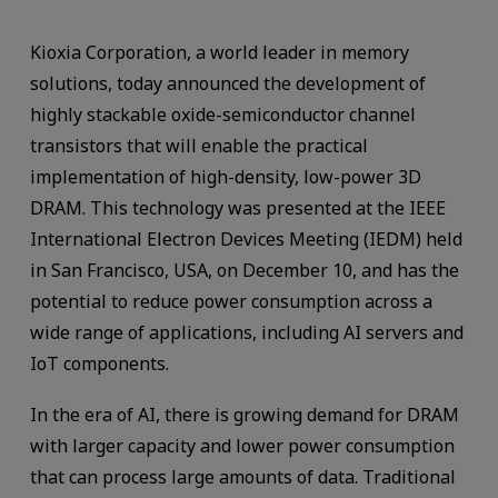
Kioxia Corporation, a world leader in memory
solutions, today announced the development of
highly stackable oxide-semiconductor channel
transistors that will enable the practical
implementation of high-density, low-power 3D
DRAM. This technology was presented at the IEEE
International Electron Devices Meeting (IEDM) held
in San Francisco, USA, on December 10, and has the
potential to reduce power consumption across a
wide range of applications, including AI servers and
IoT components.
In the era of AI, there is growing demand for DRAM
with larger capacity and lower power consumption
that can process large amounts of data. Traditional