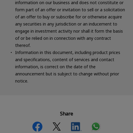
information on our business and does not constitute or
form part of an offer or invitation to sell or a solicitation
of an offer to buy or subscribe for or otherwise acquire
any securities in any jurisdiction or an inducement to
engage in investment activity nor shall it form the basis
of or be relied on in connection with any contract
thereof.
Information in this document, including product prices
and specifications, content of services and contact
information, is correct on the date of the
announcement but is subject to change without prior
notice.
Share