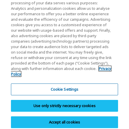
processing of your data serves various purposes:
KIOXIA Holdings Corporation (Corporate /
Analytics and personalization cookies allow us to analyse
our performance to offer you a better online experience
Investor Relations)
and evaluate the efficiency of our campaigns. Advertising
KIOXIA Holdings Corporation Home
cookies give you access to a customised experience of
our website with usage-based offers and support. Finally,
Investor Relations
also advertising cookies are placed by third-party
companies (advertising technology partners) processing
your data to create audience lists to deliver targeted ads
on social media and the internet. You may freely give,
refuse or withdraw your consent at any time using the link
provided at the bottom of each page (“Cookie Settings”),
along with further information about each cookie.
Privacy
Privacy Policy
Policy
Cookie Settings
Terms and Conditions
Cookie Settings
Trademarks
Use only strictly necessary cookies
Parallel Import and Counterfeit Products
Site Map
Accept all cookies
Copyright © 2025 KIOXIA (China) Co., Ltd. All Rights Reserved.