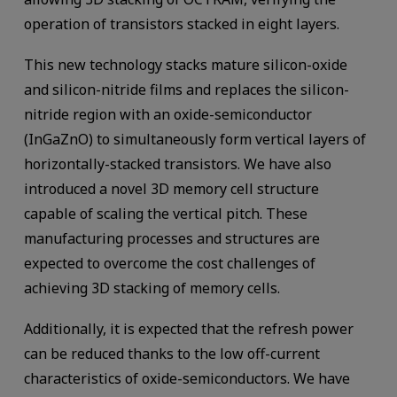
operation of transistors stacked in eight layers.
This new technology stacks mature silicon-oxide
and silicon-nitride films and replaces the silicon-
nitride region with an oxide-semiconductor
(InGaZnO) to simultaneously form vertical layers of
horizontally-stacked transistors. We have also
introduced a novel 3D memory cell structure
capable of scaling the vertical pitch. These
manufacturing processes and structures are
expected to overcome the cost challenges of
achieving 3D stacking of memory cells.
Additionally, it is expected that the refresh power
can be reduced thanks to the low off-current
characteristics of oxide-semiconductors. We have