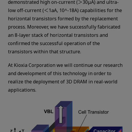
demonstrated high on-current (＞30μA) and ultra-
low off-current (＜1aA, 10^-18A) capabilities for the
horizontal transistors formed by the replacement
process. Moreover, we have successfully fabricated
an 8-layer stack of horizontal transistors and
confirmed the successful operation of the
transistors within that structure.
At Kioxia Corporation we will continue our research
and development of this technology in order to
realize the deployment of 3D DRAM in real-world
applications.