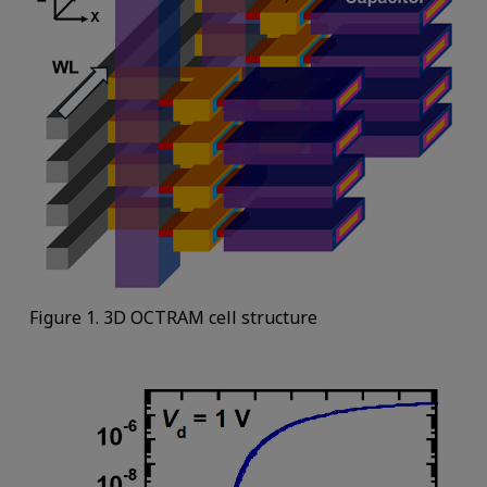
Figure 1. 3D OCTRAM cell structure