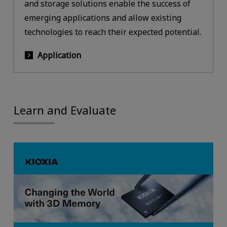
and storage solutions enable the success of
emerging applications and allow existing
technologies to reach their expected potential.
Application
Learn and Evaluate