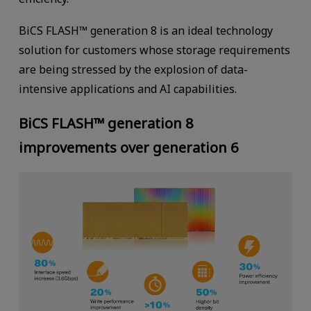
BiCS FLASH™ generation 8 is an ideal technology
solution for customers whose storage requirements
are being stressed by the explosion of data-
intensive applications and AI capabilities.
BiCS FLASH™ generation 8
improvements over generation 6