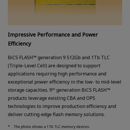
Impressive Performance and Power
Efficiency
BiCS FLASH™ generation 9 512Gb and 1Tb TLC
(Triple-Level Cell) are designed to support
applications requiring high performance and
exceptional power efficiency in the low- to mid-level
storage capacities. 9
generation BiCS FLASH™
th
products leverage existing CBA and OPS
technologies to improve production efficiency and
deliver cutting-edge flash memory solutions.
The photo shows a 1Tb TLC memory devices.