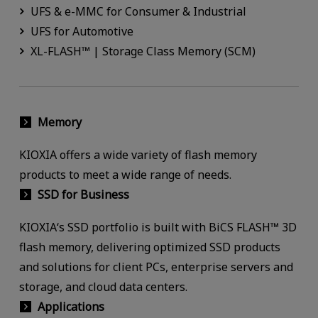
UFS & e-MMC for Consumer & Industrial
UFS for Automotive
XL-FLASH™ | Storage Class Memory (SCM)
Memory
KIOXIA offers a wide variety of flash memory
products to meet a wide range of needs.
SSD for Business
KIOXIA‘s SSD portfolio is built with BiCS FLASH™ 3D
flash memory, delivering optimized SSD products
and solutions for client PCs, enterprise servers and
storage, and cloud data centers.
Applications