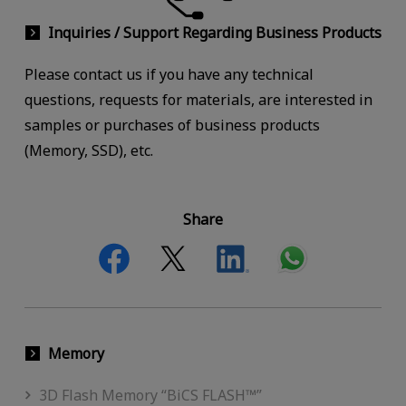
Inquiries / Support Regarding Business Products
Please contact us if you have any technical
questions, requests for materials, are interested in
samples or purchases of business products
(Memory, SSD), etc.
Share
Memory
3D Flash Memory “BiCS FLASH™”