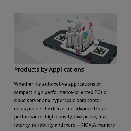
Products by Applications
Whether it’s automotive applications or
compact high performance-oriented PCs or
cloud server and hyperscale data center
deployments, by delivering advanced high
performance, high density, low power, low
latency, reliability and more—KIOXIA memory