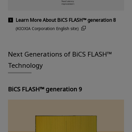
Learn More About BiCS FLASH™ generation 8
(KIOXIA Corporation English site)
Next Generations of BiCS FLASH™
Technology
BiCS FLASH™ generation 9