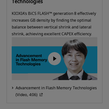
Technologies
KIOXIA’s BiCS FLASH™ generation 8 effectively
increases GB density by finding the optimal
balance between vertical shrink and lateral
shrink, achieving excellent CAPEX efficiency.
Advancement in Flash Memory Technologies
(Video, 4:06)