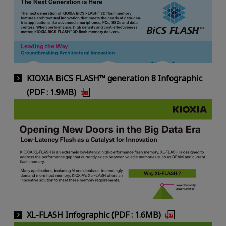
KIOXIA BiCS FLASH™ generation 8 Infographic
(PDF : 1.9MB)
XL-FLASH Infographic (PDF : 1.6MB)