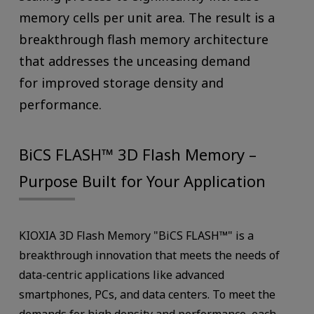
memory cells per unit area. The result is a
breakthrough flash memory architecture
that addresses the unceasing demand
for improved storage density and
performance.
BiCS FLASH™ 3D Flash Memory –
Purpose Built for Your Application
KIOXIA 3D Flash Memory "BiCS FLASH™" is a
breakthrough innovation that meets the needs of
data-centric applications like advanced
smartphones, PCs, and data centers. To meet the
demands for high density and performance, each