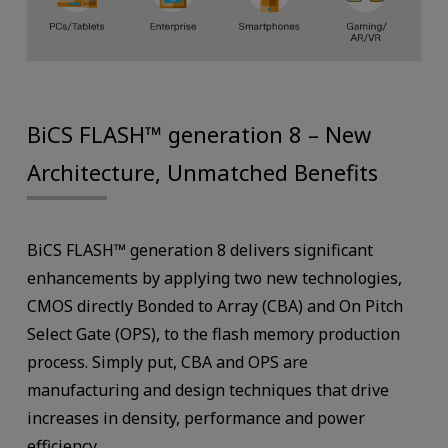
BiCS FLASH™ generation 8 – New
Architecture, Unmatched Benefits
BiCS FLASH™ generation 8 delivers significant
enhancements by applying two new technologies,
CMOS directly Bonded to Array (CBA) and On Pitch
Select Gate (OPS), to the flash memory production
process. Simply put, CBA and OPS are
manufacturing and design techniques that drive
increases in density, performance and power
efficiency.