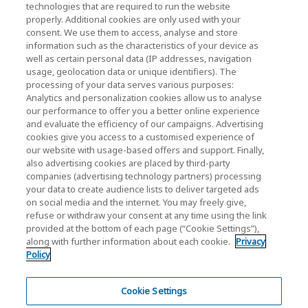
technologies that are required to run the website
News
properly. Additional cookies are only used with your
consent. We use them to access, analyse and store
Contact Us
information such as the characteristics of your device as
well as certain personal data (IP addresses, navigation
usage, geolocation data or unique identifiers). The
processing of your data serves various purposes:
KIOXIA Holdings Corporation (Corporate /
Analytics and personalization cookies allow us to analyse
our performance to offer you a better online experience
Investor Relations)
and evaluate the efficiency of our campaigns. Advertising
KIOXIA Holdings Corporation Home
cookies give you access to a customised experience of
our website with usage-based offers and support. Finally,
Investor Relations
also advertising cookies are placed by third-party
companies (advertising technology partners) processing
your data to create audience lists to deliver targeted ads
on social media and the internet. You may freely give,
refuse or withdraw your consent at any time using the link
provided at the bottom of each page (“Cookie Settings”),
along with further information about each cookie.
Privacy
Privacy Policy
Policy
Cookie Settings
Terms and Conditions
Cookie Settings