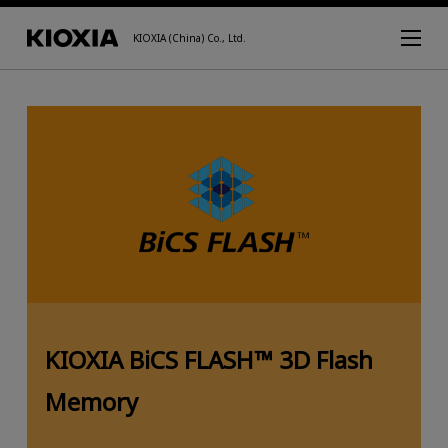
KIOXIA (China) Co., Ltd.
KIOXIA BiCS FLASH™ 3D Flash
Memory