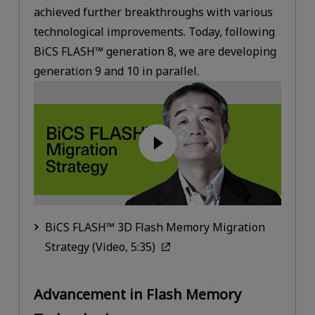
achieved further breakthroughs with various
technological improvements. Today, following
BiCS FLASH™ generation 8, we are developing
generation 9 and 10 in parallel.
BiCS FLASH™ 3D Flash Memory Migration
Strategy (Video, 5:35)
Advancement in Flash Memory