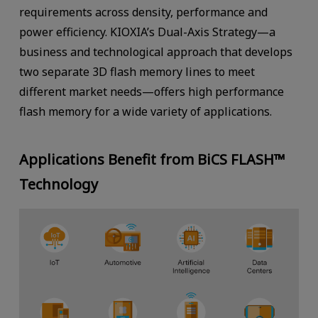
requirements across density, performance and
power efficiency. KIOXIA’s Dual-Axis Strategy—a
business and technological approach that develops
two separate 3D flash memory lines to meet
different market needs—offers high performance
flash memory for a wide variety of applications.
Applications Benefit from BiCS FLASH™
Technology