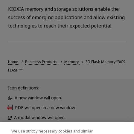
KIOXIA memory and storage solutions enable the
success of emerging applications and allow existing
technologies to reach their expected potential.
Home
Business Products
Memory
3D Flash Memory “BiCS
FLASH™”
Icon definitions:
A new window will open.
PDF will open in a new window.
A modal window will open.
We use strictly necessary cookies and similar