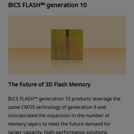
BiCS FLASH™ generation 10
The Future of 3D Flash Memory
BiCS FLASH™ generation 10 products leverage the
same CMOS technology of generation 9 and
incorporated the expansion in the number of
memory layers to meet the future demand for
larger-capacity, high-performance solutions.