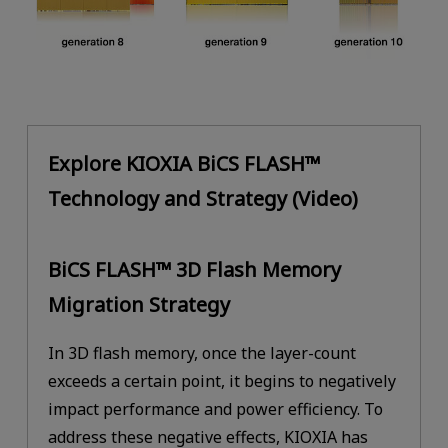
Explore KIOXIA BiCS FLASH™
Technology and Strategy (Video)
BiCS FLASH™ 3D Flash Memory
Migration Strategy
In 3D flash memory, once the layer-count
exceeds a certain point, it begins to negatively
impact performance and power efficiency. To
address these negative effects, KIOXIA has