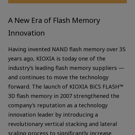
A New Era of Flash Memory
Innovation
Having invented NAND flash memory over 35
years ago, KIOXIA is today one of the
industry’s leading flash memory suppliers —
and continues to move the technology
forward. The launch of KIOXIA BiCS FLASH™
3D flash memory in 2007 strengthened the
company’s reputation as a technology
innovation leader by introducing a
revolutionary vertical stacking and lateral
scaling process to significantly increase