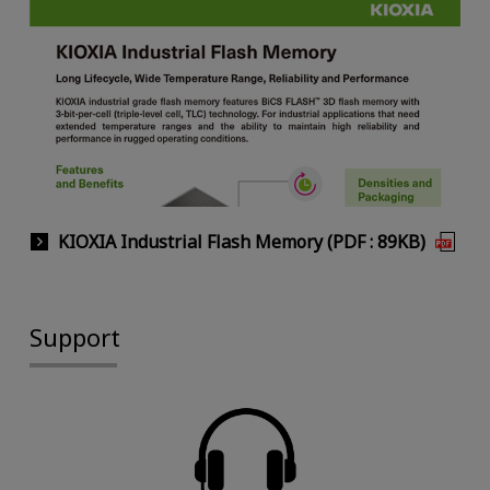
KIOXIA Industrial Flash Memory (PDF : 89KB)
Support