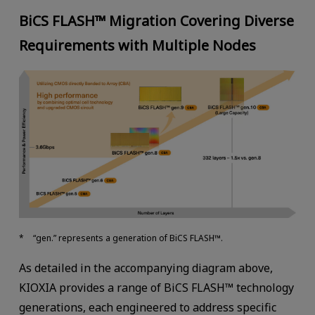
BiCS FLASH™ Migration Covering Diverse
Requirements with Multiple Nodes
“gen.” represents a generation of BiCS FLASH™.
As detailed in the accompanying diagram above,
KIOXIA provides a range of BiCS FLASH™ technology
generations, each engineered to address specific