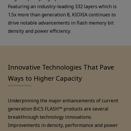
Featuring an industry-leading 332 layers which is
1.5x more than generation 8, KIOXIA continues to
drive notable advancements in flash memory bit
density and power efficiency.
Innovative Technologies That Pave
Ways to Higher Capacity
Underpinning the major enhancements of current
generation BiCS FLASH™ products are several
breakthrough technology innovations.
Improvements in density, performance and power