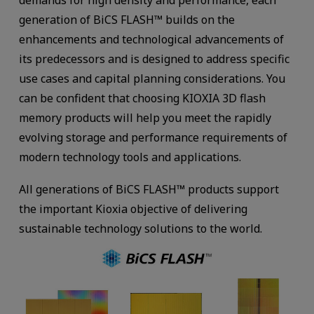
generation of BiCS FLASH™ builds on the
enhancements and technological advancements of
its predecessors and is designed to address specific
use cases and capital planning considerations. You
can be confident that choosing KIOXIA 3D flash
memory products will help you meet the rapidly
evolving storage and performance requirements of
modern technology tools and applications.
All generations of BiCS FLASH™ products support
the important Kioxia objective of delivering
sustainable technology solutions to the world.