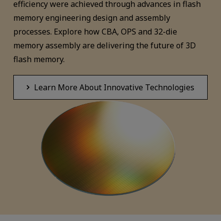
efficiency were achieved through advances in flash
memory engineering design and assembly
processes. Explore how CBA, OPS and 32-die
memory assembly are delivering the future of 3D
flash memory.
Learn More About Innovative Technologies