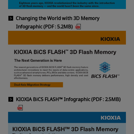
Changing the World with 3D Memory
Infographic (PDF : 5.2MB)
KIOXIA BiCS FLASH™ Infographic (PDF : 2.5MB)