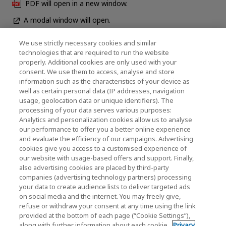
PDF will open in a new window.
A modal window will open.
We use strictly necessary cookies and similar
technologies that are required to run the website
News
properly. Additional cookies are only used with your
consent. We use them to access, analyse and store
Contact Us
information such as the characteristics of your device as
well as certain personal data (IP addresses, navigation
usage, geolocation data or unique identifiers). The
processing of your data serves various purposes:
KIOXIA Holdings Corporation (Corporate /
Analytics and personalization cookies allow us to analyse
our performance to offer you a better online experience
Investor Relations)
and evaluate the efficiency of our campaigns. Advertising
KIOXIA Holdings Corporation Home
cookies give you access to a customised experience of
our website with usage-based offers and support. Finally,
Investor Relations
also advertising cookies are placed by third-party
companies (advertising technology partners) processing
your data to create audience lists to deliver targeted ads
on social media and the internet. You may freely give,
refuse or withdraw your consent at any time using the link
provided at the bottom of each page (“Cookie Settings”),
along with further information about each cookie.
Privacy