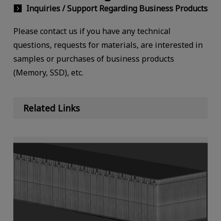
Inquiries / Support Regarding Business Products
Please contact us if you have any technical
questions, requests for materials, are interested in
samples or purchases of business products
(Memory, SSD), etc.
Related Links