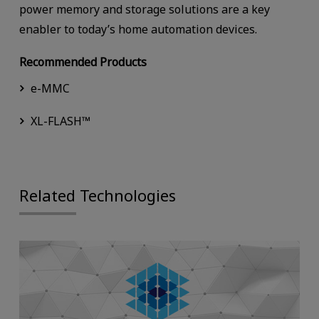
power memory and storage solutions are a key
enabler to today’s home automation devices.
Recommended Products
e-MMC
XL-FLASH™
Related Technologies