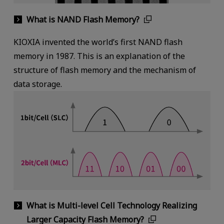
What is NAND Flash Memory?
KIOXIA invented the world’s first NAND flash
memory in 1987. This is an explanation of the
structure of flash memory and the mechanism of
data storage.
What is Multi-level Cell Technology Realizing
Larger Capacity Flash Memory?