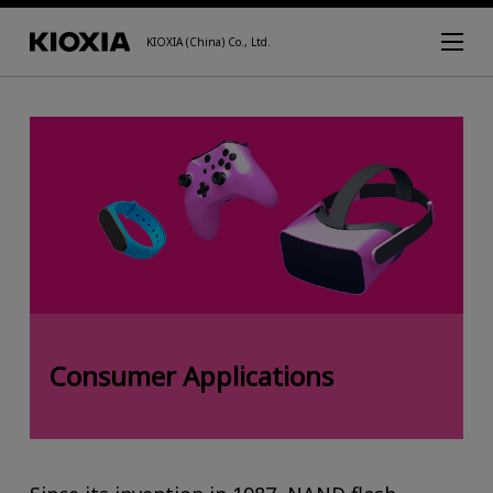
KIOXIA (China) Co., Ltd.
Consumer Applications