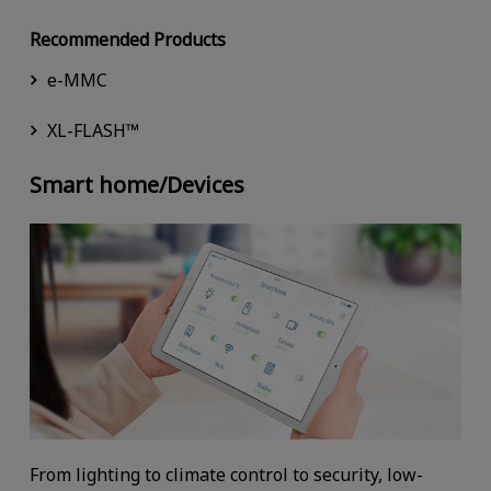
Recommended Products
e-MMC
XL-FLASH™
Smart home/Devices
From lighting to climate control to security, low-