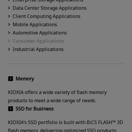
Data Center Storage Applications
Client Computing Applications
Mobile Applications
Automotive Applications
Consumer Applications
Industrial Applications
Memory
KIOXIA offers a wide variety of flash memory
products to meet a wide range of needs.
SSD for Business
KIOXIA‘s SSD portfolio is built with BiCS FLASH™ 3D
flash memory, delivering optimized SSD products