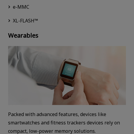
e-MMC
XL-FLASH™
Wearables
Packed with advanced features, devices like
smartwatches and fitness trackers devices rely on
compact, low-power memory solutions.