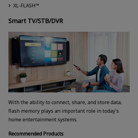
XL-FLASH™
Smart TV/STB/DVR
With the ability to connect, share, and store data,
flash memory plays an important role in today’s
home entertainment systems.
Recommended Products