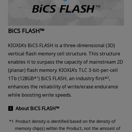
BiCS FLASH™
KIOXIA’s BiCS FLASH is a three-dimensional (3D)
vertical flash memory cell structure. This structure
enables it to surpass the capacity of mainstream 2D
(planar) flash memory. KIOXIA’s TLC 3-bit-per-cell
1Tb (128GB*
) BiCS FLASH, an industry first*
,
1
2
enhances the reliability of write/erase endurance
while boosting write speeds.
About BiCS FLASH™
Product density is identified based on the density of
memory chip(s) within the Product, not the amount of