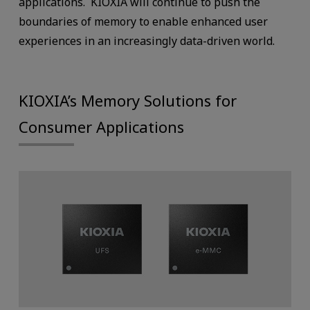
applications. KIOXIA will continue to push the
boundaries of memory to enable enhanced user
experiences in an increasingly data-driven world.
KIOXIA’s Memory Solutions for
Consumer Applications