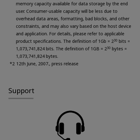
memory capacity available for data storage by the end
user. Consumer-usable capacity will be less due to
overhead data areas, formatting, bad blocks, and other
constraints, and may also vary based on the host device
and application. For details, please refer to applicable
product specifications. The definition of 1Gb = 2
30
bits =
1,073,741,824 bits. The definition of 1GB = 2
30
bytes =
1,073,741,824 bytes.
12th June, 2007., press release
Support