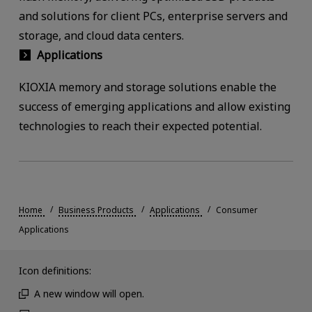
and solutions for client PCs, enterprise servers and
storage, and cloud data centers.
Applications
KIOXIA memory and storage solutions enable the
success of emerging applications and allow existing
technologies to reach their expected potential.
Home
Business Products
Applications
Consumer
Applications
Icon definitions:
A new window will open.