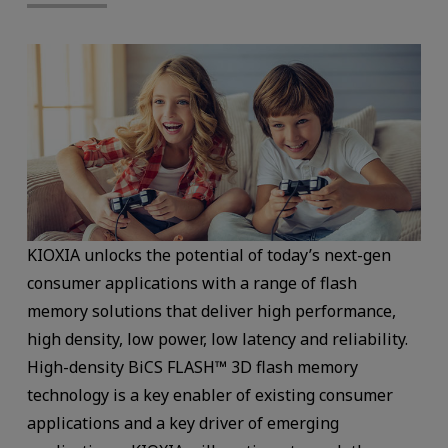
KIOXIA unlocks the potential of today’s next-gen
consumer applications with a range of flash
memory solutions that deliver high performance,
high density, low power, low latency and reliability.
High-density BiCS FLASH™ 3D flash memory
technology is a key enabler of existing consumer
applications and a key driver of emerging