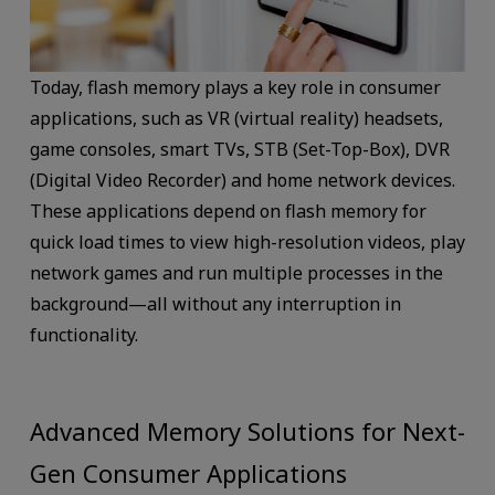
Today, flash memory plays a key role in consumer
applications, such as VR (virtual reality) headsets,
game consoles, smart TVs, STB (Set-Top-Box), DVR
(Digital Video Recorder) and home network devices.
These applications depend on flash memory for
quick load times to view high-resolution videos, play
network games and run multiple processes in the
background—all without any interruption in
functionality.
Advanced Memory Solutions for Next-
Gen Consumer Applications