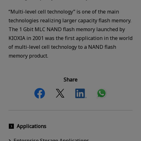
“Multi-level cell technology” is one of the main
technologies realizing larger capacity flash memory.
The 1 Gbit MLC NAND flash memory launched by
KIOXIA in 2001 was the first application in the world
of multi-level cell technology to a NAND flash
memory product.
Share
Applications
Enterprise Storage Applications