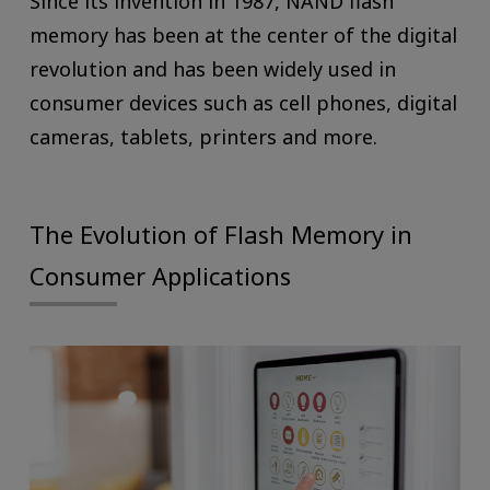
Since its invention in 1987, NAND flash
memory has been at the center of the digital
revolution and has been widely used in
consumer devices such as cell phones, digital
cameras, tablets, printers and more.
The Evolution of Flash Memory in
Consumer Applications