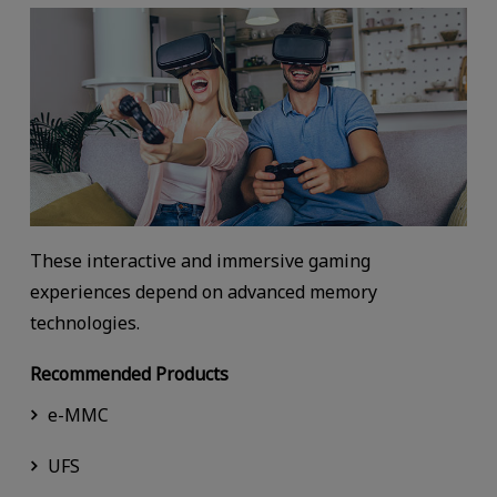
These interactive and immersive gaming
experiences depend on advanced memory
technologies.
Recommended Products
e-MMC
UFS