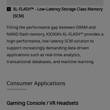
XL-FLASH™ - Low-Latency Storage Class Memory
(SCM)
Filling the performance gap between DRAM and
NAND flash memory, KIOXIA’s XL-FLASH™ provides a
high-performance, low-latency SCM solution to
support increasingly demanding data-driven
applications such as real-time analytics,
transactional databases, and machine learning.
Consumer Applications
Gaming Console / VR Headsets