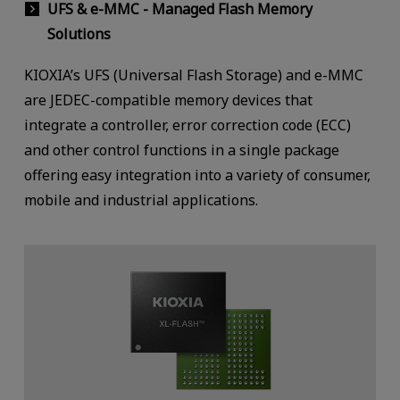
UFS & e-MMC - Managed Flash Memory
Solutions
KIOXIA’s UFS (Universal Flash Storage) and e-MMC
are JEDEC-compatible memory devices that
integrate a controller, error correction code (ECC)
and other control functions in a single package
offering easy integration into a variety of consumer,
mobile and industrial applications.