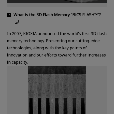
What is the 3D Flash Memory “BiCS FLASH™”?
In 2007, KIOXIA announced the world‘s first 3D flash
memory technology. Presenting our cutting-edge
technologies, along with the key points of
innovation and our efforts toward further increases
in capacity.