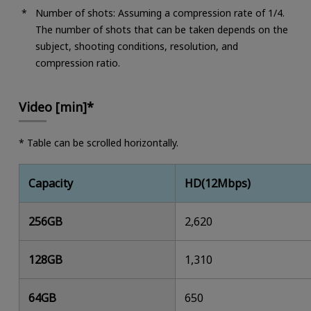
Number of shots: Assuming a compression rate of 1/4.
The number of shots that can be taken depends on the
subject, shooting conditions, resolution, and
compression ratio.
Video [min]*
* Table can be scrolled horizontally.
Capacity
HD(12Mbps)
256GB
2,620
128GB
1,310
64GB
650