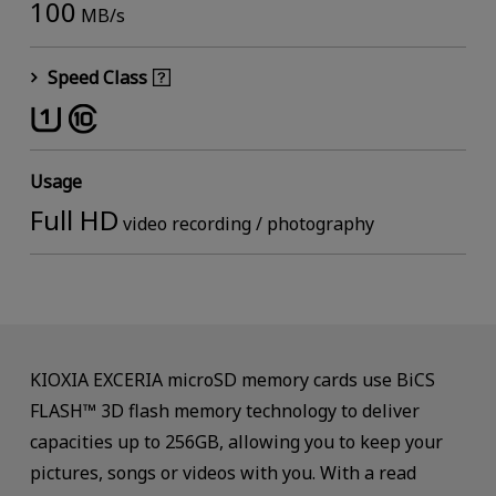
100
MB/s
Speed Class
Usage
Full HD
video recording / photography
KIOXIA EXCERIA microSD memory cards use BiCS
FLASH™ 3D flash memory technology to deliver
capacities up to 256GB, allowing you to keep your
pictures, songs or videos with you. With a read