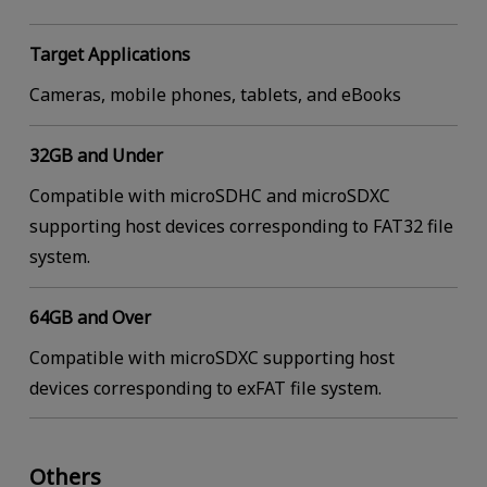
Target Applications
Cameras, mobile phones, tablets, and eBooks
32GB and Under
Compatible with microSDHC and microSDXC
supporting host devices corresponding to FAT32 file
system.
64GB and Over
Compatible with microSDXC supporting host
devices corresponding to exFAT file system.
Others