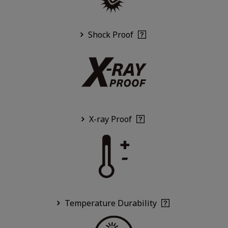
Shock Proof
X-ray Proof
Temperature Durability