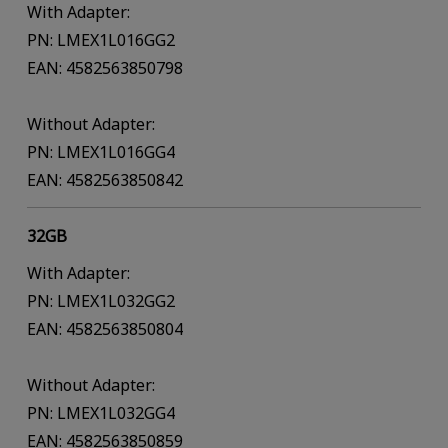
With Adapter:
PN: LMEX1L016GG2
EAN: 4582563850798
Without Adapter:
PN: LMEX1L016GG4
EAN: 4582563850842
32GB
With Adapter:
PN: LMEX1L032GG2
EAN: 4582563850804
Without Adapter:
PN: LMEX1L032GG4
EAN: 4582563850859