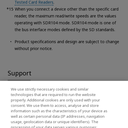
Tested Card Readers
.
When you connect a device other than the specific card
reader, the maximum read/write speeds are the values
operating with SDR104 mode. SDR104 mode is one of
the bus interface modes defined by the SD standards.
Product specifications and design are subject to change
without prior notice.
Support
We use strictly necessary cookies and similar
technologies that are required to run the website
properly. Additional cookies are only used with your
consent. We use them to access, analyse and store
information such as the characteristics of your device as
well as certain personal data (IP addresses, navigation
usage, geolocation data or unique identifiers). The
processing of your data serves various purposes: