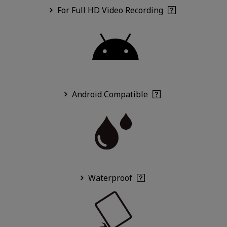
For Full HD Video Recording
Android Compatible
Waterproof