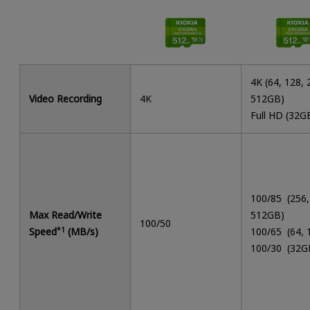
4K (64, 128, 
Video Recording
4K
512GB)
Full HD (32G
100/85 (256,
Max Read/Write
512GB)
100/50
Speed
*1
(MB/s)
100/65 (64,
100/30 (32G