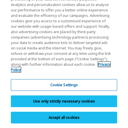
Support FAQ
Analytics and personalization cookies allow us to analyse
Browse our support FAQ to quickly find answers to
our performance to offer you a better online experience
and evaluate the efficiency of our campaigns. Advertising
commonly asked questions.
cookies give you access to a customised experience of
our website with usage-based offers and support. Finally,
also advertising cookies are placed by third-party
companies (advertising technology partners) processing
your data to create audience lists to deliver targeted ads
on social media and the internet. You may freely give,
refuse or withdraw your consent at any time using the link
Download
provided at the bottom of each page (“Cookie Settings”),
along with further information about each cookie.
Privacy
Download documents, software, manuals,
Policy
brochures, and product images.
Cookie Settings
Use only strictly necessary cookies
Warranty Info
Accept all cookies
Browse personal SSD/Cards & USB warranty