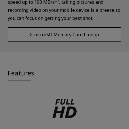
speed up to 100 MB/s*
, taking pictures and
1
recording video on your mobile device is a breeze so
you can focus on getting your best shot.
microSD Memory Card Lineup
Features