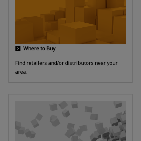
Where to Buy
Find retailers and/or distributors near your
area.