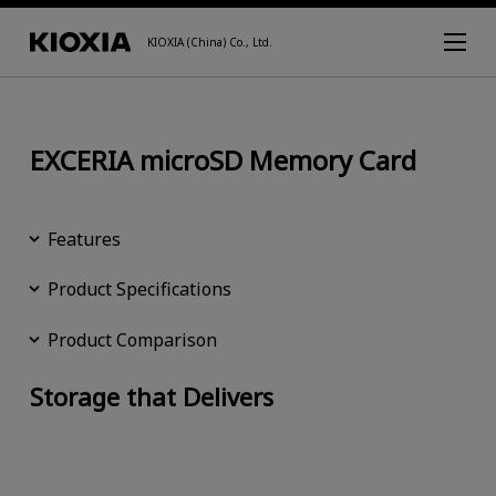
KIOXIA (China) Co., Ltd.
EXCERIA microSD Memory Card
Features
Product Specifications
Product Comparison
Storage that Delivers