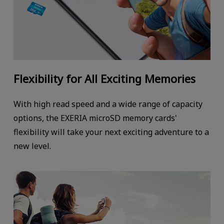
Flexibility for All Exciting Memories
With high read speed and a wide range of capacity
options, the EXERIA microSD memory cards'
flexibility will take your next exciting adventure to a
new level.