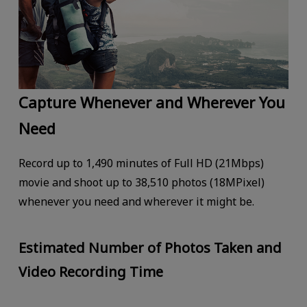
Capture Whenever and Wherever You
Need
Record up to 1,490 minutes of Full HD (21Mbps)
movie and shoot up to 38,510 photos (18MPixel)
whenever you need and wherever it might be.
Estimated Number of Photos Taken and
Video Recording Time