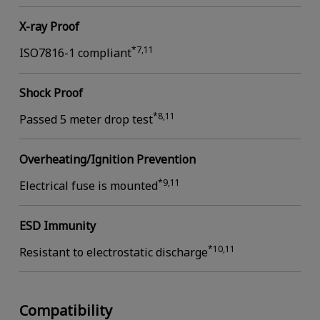
X-ray Proof
*7,11
ISO7816-1 compliant
Shock Proof
*8,11
Passed 5 meter drop test
Overheating/Ignition Prevention
*9,11
Electrical fuse is mounted
ESD Immunity
*10,11
Resistant to electrostatic discharge
Compatibility