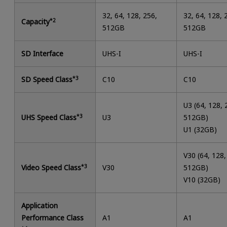
32, 64, 128, 256,
32, 64, 128, 
Capacity
*2
512GB
512GB
SD Interface
UHS-I
UHS-I
SD Speed Class
*3
C10
C10
U3 (64, 128, 
UHS Speed Class
*3
U3
512GB)
U1 (32GB)
V30 (64, 128,
Video Speed Class
*3
V30
512GB)
V10 (32GB)
Application
Performance Class
A1
A1