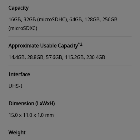
Capacity
16GB, 32GB (microSDHC), 64GB, 128GB, 256GB
(microSDXC)
*2
Approximate Usable Capacity
14.4GB, 28.8GB, 57.6GB, 115.2GB, 230.4GB
Interface
UHS-I
Dimension (LxWxH)
15.0 x 11.0 x 1.0 mm
Weight