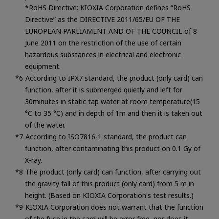
*RoHS Directive: KIOXIA Corporation defines “RoHS
Directive” as the DIRECTIVE 2011/65/EU OF THE
EUROPEAN PARLIAMENT AND OF THE COUNCIL of 8
June 2011 on the restriction of the use of certain
hazardous substances in electrical and electronic
equipment.
According to IPX7 standard, the product (only card) can
function, after it is submerged quietly and left for
30minutes in static tap water at room temperature(15
°C to 35 °C) and in depth of 1m and then it is taken out
of the water.
According to ISO7816-1 standard, the product can
function, after contaminating this product on 0.1 Gy of
X-ray.
The product (only card) can function, after carrying out
the gravity fall of this product (only card) from 5 m in
height. (Based on KIOXIA Corporation's test results.)
KIOXIA Corporation does not warrant that the function
of the fuse in the card will be error free, nor does it