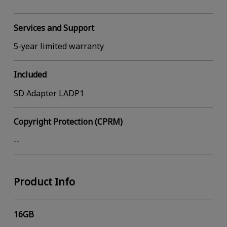
Services and Support
5-year limited warranty
Included
SD Adapter LADP1
Copyright Protection (CPRM)
--
Product Info
16GB