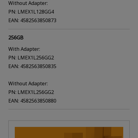
Without Adapter:
PN: LMEX1L128GG4
EAN: 4582563850873
256GB
With Adapter:
PN: LMEX1L256GG2
EAN: 4582563850835
Without Adapter:
PN: LMEX1L256GG2
EAN: 4582563850880