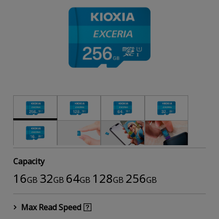
Capacity
16
32
64
128
256
GB
GB
GB
GB
GB
Max Read Speed