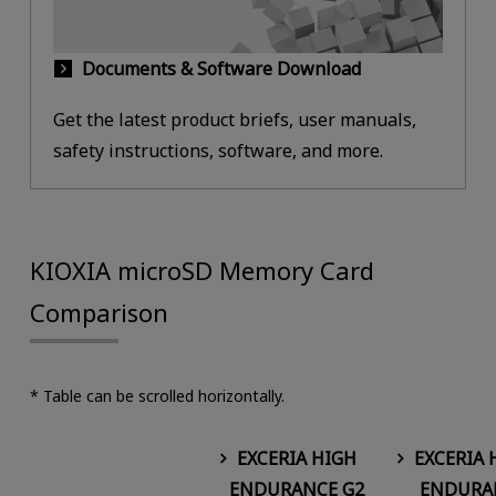
Documents & Software Download
Get the latest product briefs, user manuals,
safety instructions, software, and more.
KIOXIA microSD Memory Card
Comparison
* Table can be scrolled horizontally.
EXCERIA HIGH
EXCERIA 
ENDURANCE G2
ENDURA