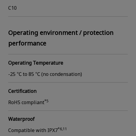
C10
Operating environment / protection
performance
Operating Temperature
-25 ℃ to 85 ℃ (no condensation)
Certification
*5
RoHS compliant
Waterproof
*6,11
Compatible with IPX7