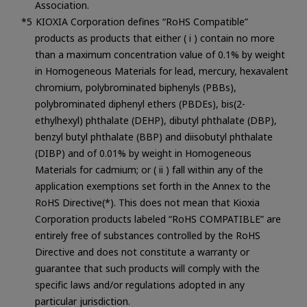
Association.
KIOXIA Corporation defines “RoHS Compatible”
products as products that either ( i ) contain no more
than a maximum concentration value of 0.1% by weight
in Homogeneous Materials for lead, mercury, hexavalent
chromium, polybrominated biphenyls (PBBs),
polybrominated diphenyl ethers (PBDEs), bis(2-
ethylhexyl) phthalate (DEHP), dibutyl phthalate (DBP),
benzyl butyl phthalate (BBP) and diisobutyl phthalate
(DIBP) and of 0.01% by weight in Homogeneous
Materials for cadmium; or ( ii ) fall within any of the
application exemptions set forth in the Annex to the
RoHS Directive(*). This does not mean that Kioxia
Corporation products labeled “RoHS COMPATIBLE” are
entirely free of substances controlled by the RoHS
Directive and does not constitute a warranty or
guarantee that such products will comply with the
specific laws and/or regulations adopted in any
particular jurisdiction.