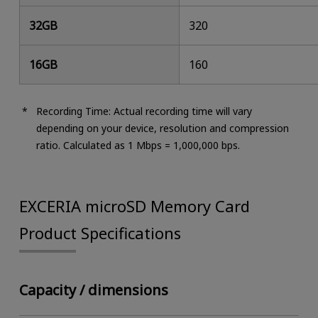
32GB
320
16GB
160
Recording Time: Actual recording time will vary
depending on your device, resolution and compression
ratio. Calculated as 1 Mbps = 1,000,000 bps.
EXCERIA microSD Memory Card
Product Specifications
Capacity / dimensions