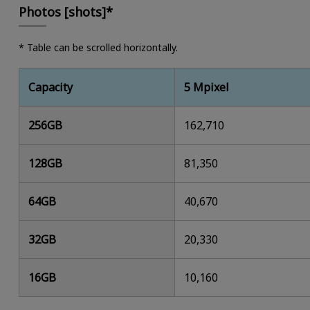
Photos [shots]*
* Table can be scrolled horizontally.
Capacity
5 Mpixel
256GB
162,710
128GB
81,350
64GB
40,670
32GB
20,330
16GB
10,160