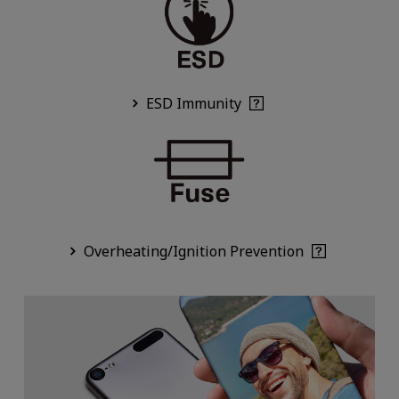
ESD Immunity
Overheating/Ignition Prevention