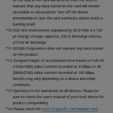
warrant that any data stored on the card will remain
accessible or uncorrupted. Turn off the device
immediately in case the card overheats and/or emits a
burning smell.
ESD test environment stipulated by IEC61000-4-2 150-
pF energy storage capacitor, 330-Ω discharge resistor,
±15-kV air discharge.
KIOXIA Corporation does not warrant any data stored
on the product.
Designed target of accumulated time based on Full HD
(1920x1080) video content recorded at 21Mbps or 4K
(3840x2160) video content recorded at 100 Mbps.
Results may vary depending on a device and other
conditions.
Operation is not warranted on all devices. Please be
sure to check the user’s manual of your host device for
product compatibility.
Please check the
Lists of Specific Card Readers and