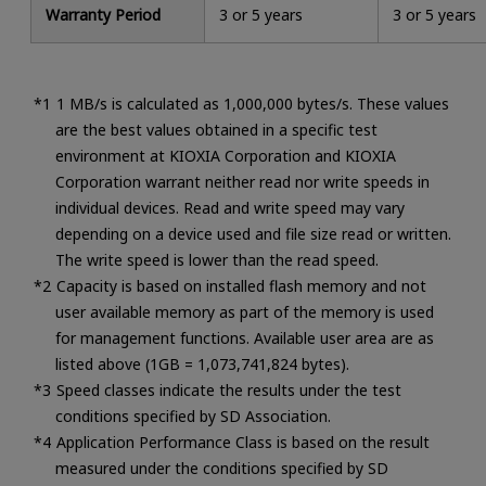
Warranty Period
3 or 5 years
3 or 5 years
1 MB/s is calculated as 1,000,000 bytes/s. These values
are the best values obtained in a specific test
environment at KIOXIA Corporation and KIOXIA
Corporation warrant neither read nor write speeds in
individual devices. Read and write speed may vary
depending on a device used and file size read or written.
The write speed is lower than the read speed.
Capacity is based on installed flash memory and not
user available memory as part of the memory is used
for management functions. Available user area are as
listed above (1GB = 1,073,741,824 bytes).
Speed classes indicate the results under the test
conditions specified by SD Association.
Application Performance Class is based on the result
measured under the conditions specified by SD