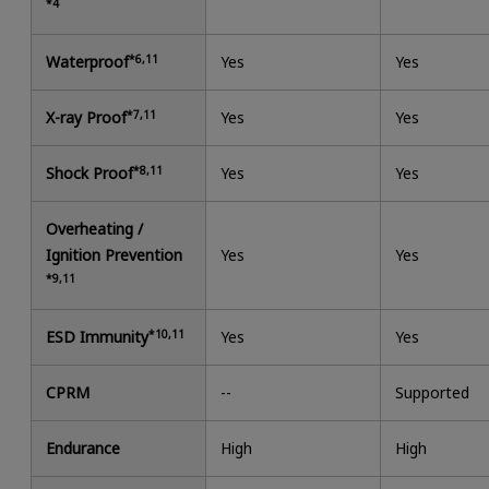
*4
Waterproof
*6,11
Yes
Yes
X-ray Proof
*7,11
Yes
Yes
Shock Proof
*8,11
Yes
Yes
Overheating /
Ignition Prevention
Yes
Yes
*9,11
ESD Immunity
*10,11
Yes
Yes
CPRM
--
Supported
Endurance
High
High