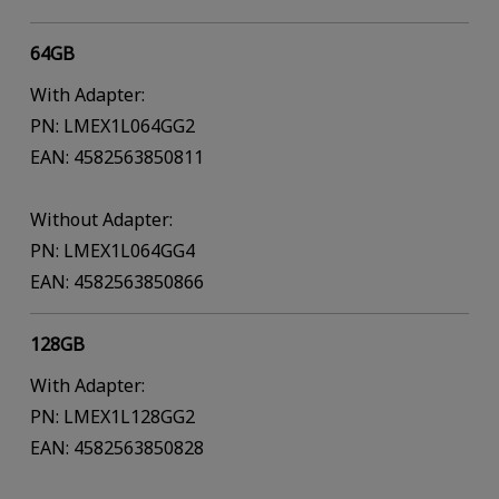
64GB
With Adapter:
PN: LMEX1L064GG2
EAN: 4582563850811
Without Adapter:
PN: LMEX1L064GG4
EAN: 4582563850866
128GB
With Adapter:
PN: LMEX1L128GG2
EAN: 4582563850828