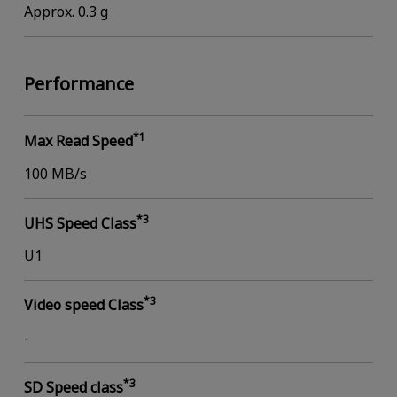
Approx. 0.3 g
Performance
*1
Max Read Speed
100 MB/s
*3
UHS Speed Class
U1
*3
Video speed Class
-
*3
SD Speed class