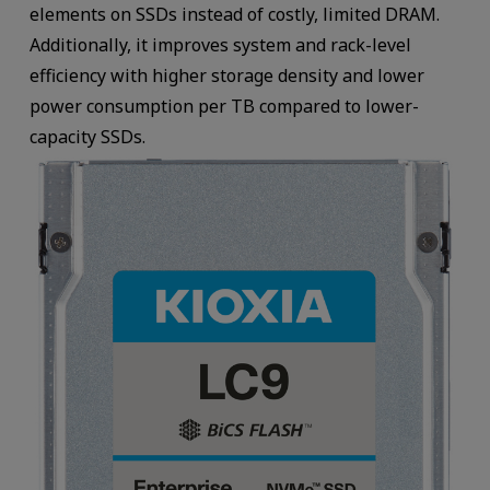
elements on SSDs instead of costly, limited DRAM.
Additionally, it improves system and rack-level
efficiency with higher storage density and lower
power consumption per TB compared to lower-
capacity SSDs.