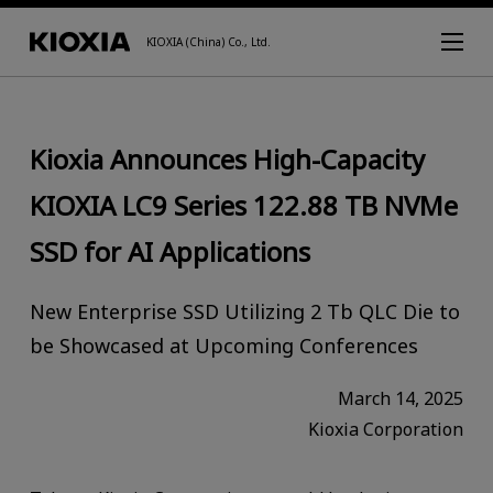
KIOXIA (China) Co., Ltd.
Kioxia Announces High-Capacity
KIOXIA LC9 Series 122.88 TB NVMe
SSD for AI Applications
New Enterprise SSD Utilizing 2 Tb QLC Die to
be Showcased at Upcoming Conferences
March 14, 2025
Kioxia Corporation