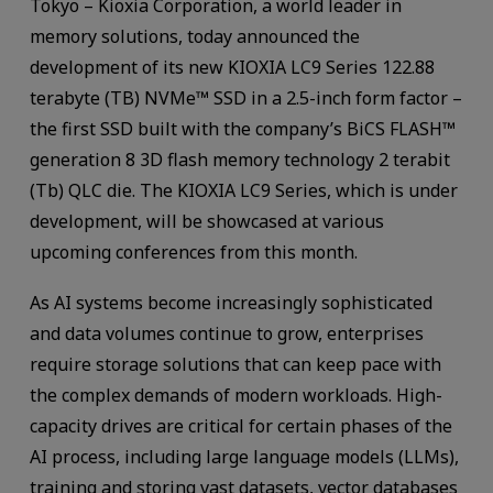
Tokyo – Kioxia Corporation, a world leader in
memory solutions, today announced the
development of its new KIOXIA LC9 Series 122.88
terabyte (TB) NVMe™ SSD in a 2.5-inch form factor –
the first SSD built with the company’s BiCS FLASH™
generation 8 3D flash memory technology 2 terabit
(Tb) QLC die. The KIOXIA LC9 Series, which is under
development, will be showcased at various
upcoming conferences from this month.
As AI systems become increasingly sophisticated
and data volumes continue to grow, enterprises
require storage solutions that can keep pace with
the complex demands of modern workloads. High-
capacity drives are critical for certain phases of the
AI process, including large language models (LLMs),
training and storing vast datasets, vector databases