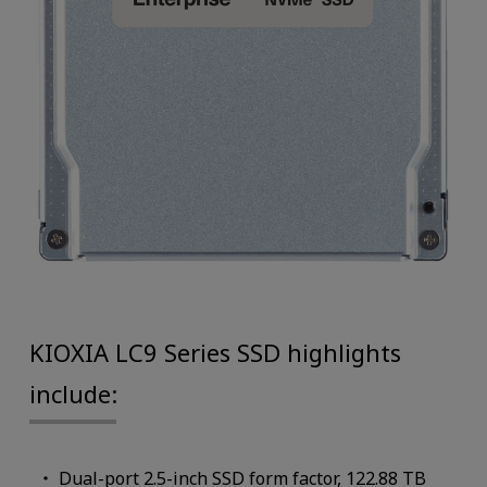
KIOXIA LC9 Series SSD highlights
include:
Dual-port 2.5-inch SSD form factor, 122.88 TB