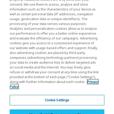
consent. We use them to access, analyse and store
Contact Us
information such as the characteristics of your device as
well as certain personal data (IP addresses, navigation
usage, geolocation data or unique identifiers). The
processing of your data serves various purposes:
KIOXIA Holdings Corporation (Corporate /
Analytics and personalization cookies allow us to analyse
our performance to offer you a better online experience
Investor Relations)
and evaluate the efficiency of our campaigns. Advertising
KIOXIA Holdings Corporation Home
cookies give you access to a customised experience of
our website with usage-based offers and support. Finally,
Investor Relations
also advertising cookies are placed by third-party
companies (advertising technology partners) processing
your data to create audience lists to deliver targeted ads
on social media and the internet. You may freely give,
refuse or withdraw your consent at any time using the link
provided at the bottom of each page (“Cookie Settings”),
along with further information about each cookie.
Privacy
Privacy Policy
Policy
Cookie Settings
Terms and Conditions
Cookie Settings
Trademarks