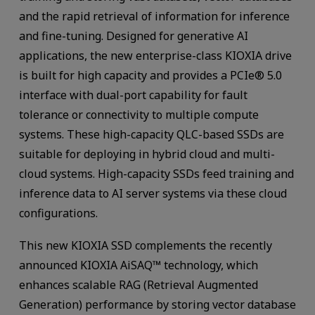
and the rapid retrieval of information for inference
and fine-tuning. Designed for generative AI
applications, the new enterprise-class KIOXIA drive
is built for high capacity and provides a PCIe® 5.0
interface with dual-port capability for fault
tolerance or connectivity to multiple compute
systems. These high-capacity QLC-based SSDs are
suitable for deploying in hybrid cloud and multi-
cloud systems. High-capacity SSDs feed training and
inference data to AI server systems via these cloud
configurations.
This new KIOXIA SSD complements the recently
announced KIOXIA AiSAQ™ technology, which
enhances scalable RAG (Retrieval Augmented
Generation) performance by storing vector database