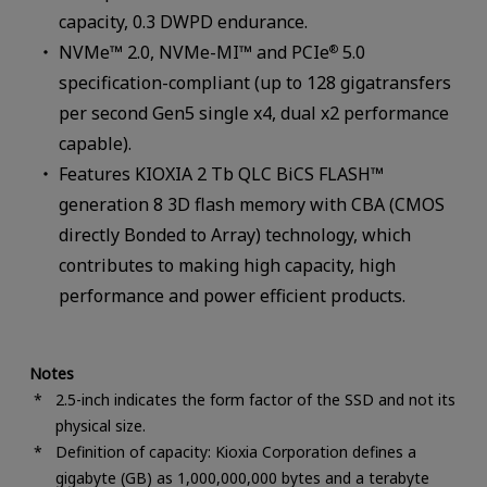
capacity, 0.3 DWPD endurance.
NVMe™ 2.0, NVMe-MI™ and PCIe
5.0
®
specification-compliant (up to 128 gigatransfers
per second Gen5 single x4, dual x2 performance
capable).
Features KIOXIA 2 Tb QLC BiCS FLASH™
generation 8 3D flash memory with CBA (CMOS
directly Bonded to Array) technology, which
contributes to making high capacity, high
performance and power efficient products.
Notes
2.5-inch indicates the form factor of the SSD and not its
physical size.
Definition of capacity: Kioxia Corporation defines a
gigabyte (GB) as 1,000,000,000 bytes and a terabyte