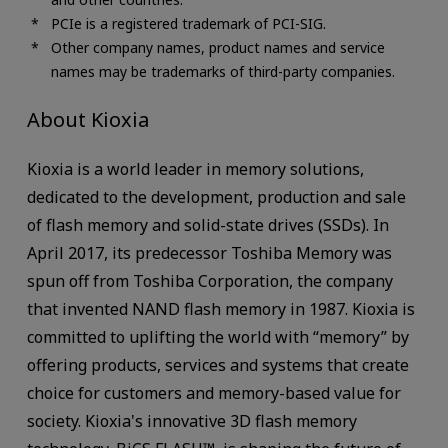
PCIe is a registered trademark of PCI-SIG.
Other company names, product names and service
names may be trademarks of third-party companies.
About Kioxia
Kioxia is a world leader in memory solutions,
dedicated to the development, production and sale
of flash memory and solid-state drives (SSDs). In
April 2017, its predecessor Toshiba Memory was
spun off from Toshiba Corporation, the company
that invented NAND flash memory in 1987. Kioxia is
committed to uplifting the world with “memory” by
offering products, services and systems that create
choice for customers and memory-based value for
society. Kioxia's innovative 3D flash memory