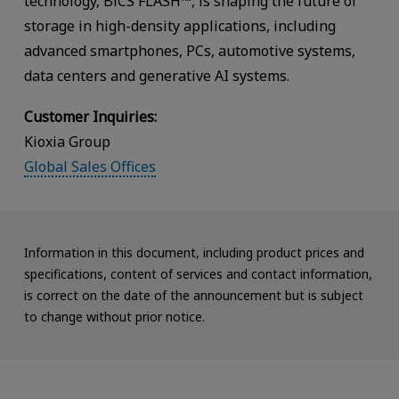
technology, BiCS FLASH™, is shaping the future of
storage in high-density applications, including
advanced smartphones, PCs, automotive systems,
data centers and generative AI systems.
Customer Inquiries:
Kioxia Group
Global Sales Offices
Information in this document, including product prices and
specifications, content of services and contact information,
is correct on the date of the announcement but is subject
to change without prior notice.