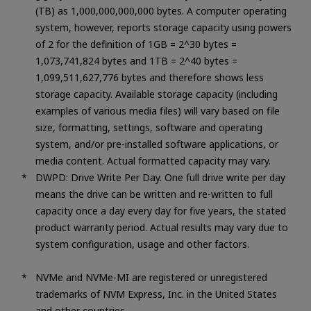
(TB) as 1,000,000,000,000 bytes. A computer operating
system, however, reports storage capacity using powers
of 2 for the definition of 1GB = 2^30 bytes =
1,073,741,824 bytes and 1TB = 2^40 bytes =
1,099,511,627,776 bytes and therefore shows less
storage capacity. Available storage capacity (including
examples of various media files) will vary based on file
size, formatting, settings, software and operating
system, and/or pre-installed software applications, or
media content. Actual formatted capacity may vary.
DWPD: Drive Write Per Day. One full drive write per day
means the drive can be written and re-written to full
capacity once a day every day for five years, the stated
product warranty period. Actual results may vary due to
system configuration, usage and other factors.
NVMe and NVMe-MI are registered or unregistered
trademarks of NVM Express, Inc. in the United States
and other countries.