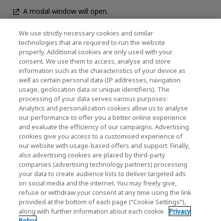
A modal window will open.
We use strictly necessary cookies and similar
technologies that are required to run the website
News
properly. Additional cookies are only used with your
consent. We use them to access, analyse and store
Contact Us
information such as the characteristics of your device as
well as certain personal data (IP addresses, navigation
usage, geolocation data or unique identifiers). The
processing of your data serves various purposes:
KIOXIA Holdings Corporation (Corporate /
Analytics and personalization cookies allow us to analyse
our performance to offer you a better online experience
Investor Relations)
and evaluate the efficiency of our campaigns. Advertising
cookies give you access to a customised experience of
KIOXIA Holdings Corporation Home
our website with usage-based offers and support. Finally,
also advertising cookies are placed by third-party
Investor Relations
companies (advertising technology partners) processing
your data to create audience lists to deliver targeted ads
on social media and the internet. You may freely give,
refuse or withdraw your consent at any time using the link
provided at the bottom of each page (“Cookie Settings”),
along with further information about each cookie.
Privacy
Privacy Policy
Policy