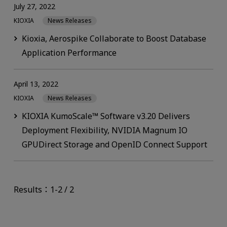
July 27, 2022
KIOXIA
News Releases
Kioxia, Aerospike Collaborate to Boost Database
Application Performance
April 13, 2022
KIOXIA
News Releases
KIOXIA KumoScale™ Software v3.20 Delivers
Deployment Flexibility, NVIDIA Magnum IO
GPUDirect Storage and OpenID Connect Support
Results：1-2 / 2