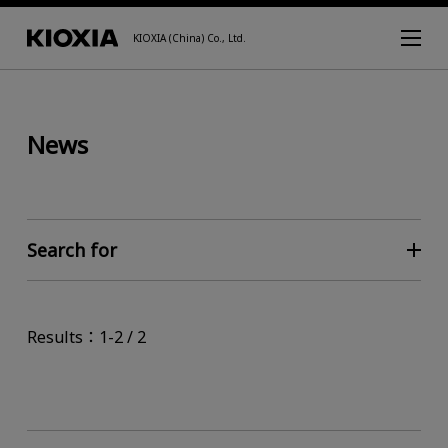
KIOXIA (China) Co., Ltd.
News
Search for
Results：1-2 / 2