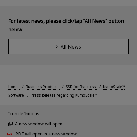
For latest news, please click/tap “All News” button
below.
All News
Home
Business Products
SSD for Business
KumoScale™
Software
Press Release regarding KumoScale™
Icon definitions:
A new window will open.
PDF will open in a new window.