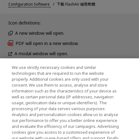
Configuration Software
下載 FlashAir 組態軟體
Icon definitions:
A new window will open.
PDF will open in a new window.
A modal window will open.
We use strictly necessary cookies and similar
technologies that are required to run the website
News
properly. Additional cookies are only used with your
consent. We use them to access, analyse and store
Contact Us
information such as the characteristics of your device as
well as certain personal data (IP addresses, navigation
usage, geolocation data or unique identifiers). The
processing of your data serves various purposes:
KIOXIA Holdings Corporation (Corporate /
Analytics and personalization cookies allow us to analyse
our performance to offer you a better online experience
Investor Relations)
and evaluate the efficiency of our campaigns. Advertising
cookies give you access to a customised experience of
KIOXIA Holdings Corporation Home
our website with usage-based offers and support. Finally,