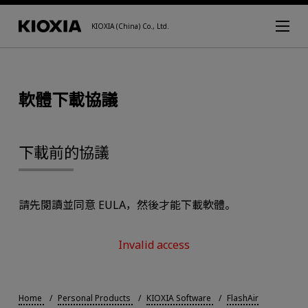
KIOXIA (China) Co., Ltd.
軟體下載協議
下載前的協議
請先閱讀並同意 EULA，然後才能下載軟體。
Invalid access
Home
Personal Products
KIOXIA Software
FlashAir