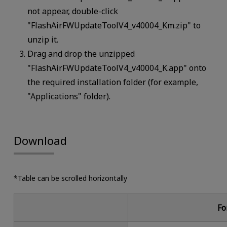
not appear, double-click
"FlashAirFWUpdateToolV4_v40004_Km.zip" to
unzip it.
Drag and drop the unzipped
"FlashAirFWUpdateToolV4_v40004_K.app" onto
the required installation folder (for example,
"Applications" folder).
Download
*Table can be scrolled horizontally
Fo