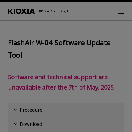
KIOXIA (China) Co., Ltd.
FlashAir W-04 Software Update
Tool
Software and technical support are
unavailable after the 7th of May, 2025
Procedure
Download