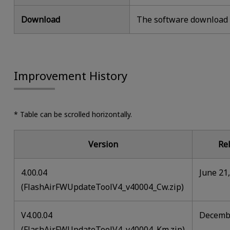
Download
The software download i
Improvement History
* Table can be scrolled horizontally.
Version
Re
4.00.04
June 21
(FlashAirFWUpdateToolV4_v40004_Cw.zip)
V4.00.04
Decembe
(FlashAirFWUpdateToolV4_v40004_Km.zip)