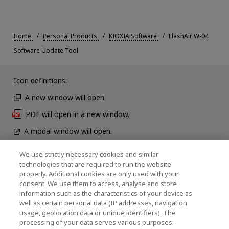
Home
Personal Products
KIOXIA Software
FlashAir W-04
Software Update Tool
Icon definitions:
A new window will open.
PDF will open in a new window.
A modal window will open.
We use strictly necessary cookies and similar
technologies that are required to run the website
News
properly. Additional cookies are only used with your
consent. We use them to access, analyse and store
Contact Us
information such as the characteristics of your device as
well as certain personal data (IP addresses, navigation
usage, geolocation data or unique identifiers). The
processing of your data serves various purposes:
KIOXIA Holdings Corporation (Corporate /