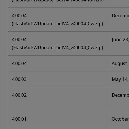
4.00.04
Decembe
(FlashAirFWUpdateToolV4_v40004_Cw.zip)
4.00.04
June 23
(FlashAirFWUpdateToolV4_v40004_Cw.zip)
4.00.04
August 
4.00.03
May 14,
4.00.02
Decembe
4.00.01
October