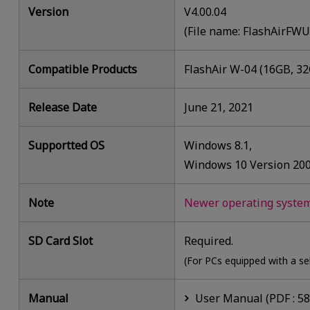
Version
V4.00.04
(File name: FlashAirFW
Compatible Products
FlashAir W-04 (16GB, 3
Release Date
June 21, 2021
Supportted OS
Windows 8.1,
Windows 10 Version 20
Note
Newer operating systems
SD Card Slot
Required.
(For PCs equipped with a se
Manual
User Manual (PDF : 5