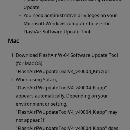
Update.
You need administrative privileges on your
Microsoft Windows computer to use the
FlashAir Software Update Tool.
Mac
Download FlashAir W-04 Software Update Tool
(for Mac OS)
"FlashAirFWUpdateToolV4_v40004_Km.zip".
When using Safari,
"FlashAirFWUpdateToolV4_v40004_K.app"
appears automatically. Depending on your
environment or setting,
"FlashAirFWUpdateToolV4_v40004_K.app" may
not appear. If
"FlashAirFWUpdateToolV4_v40004_K.app" does