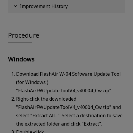
Improvement History
Procedure
Windows
Download FlashAir W-04 Software Update Tool
(for Windows )
"FlashAirFWUpdateToolV4_v40004_Cw.zip".
Right-click the downloaded
"FlashAirFWUpdateToolV4_v40004_Cw.zip" and
select "Extract All...". Select a destination to save
the extracted folder and click "Extract".
Double-click