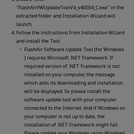
"FlashAirFWUpdateToolV4_v40004_C.exe" in the
extracted folder and Installation Wizard will
launch.
Follow the instructions from Installation Wizard
and install the Tool.
FlashAir Software Update Tool (for Windows
) requires Microsoft .NET Framework. If
required version of .NET Framework is not
installed on your computer, the message
which asks its downloading and installation
will be displayed. So please install the
software update tool with your computer
connected to the Internet. And if Windows on
your computer is not up to date, the
installation of .NET Framework might fail.
Please update your Windows using Windows