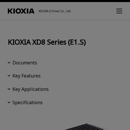
KIOXIA (China) Co., Ltd.
KIOXIA XD8 Series (E1.S)
Documents
Key Features
Key Applications
Specifications