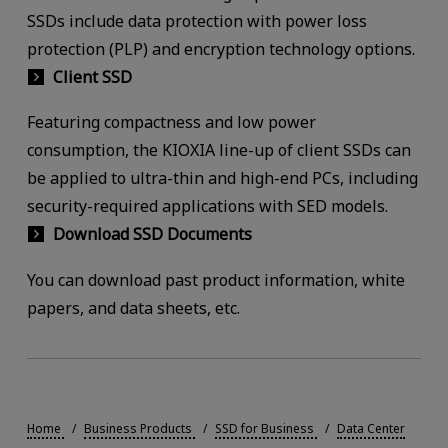
SSDs include data protection with power loss
protection (PLP) and encryption technology options.
Client SSD
Featuring compactness and low power
consumption, the KIOXIA line-up of client SSDs can
be applied to ultra-thin and high-end PCs, including
security-required applications with SED models.
Download SSD Documents
You can download past product information, white
papers, and data sheets, etc.
Home
Business Products
SSD for Business
Data Center