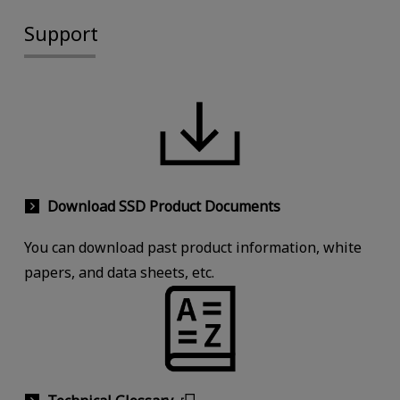
Support
Download SSD Product Documents
You can download past product information, white
papers, and data sheets, etc.