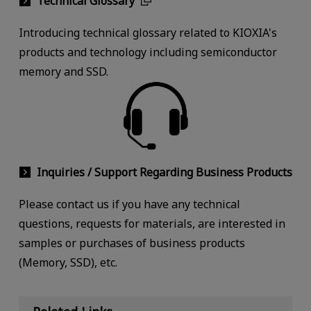
Technical Glossary
Introducing technical glossary related to KIOXIA's
products and technology including semiconductor
memory and SSD.
Inquiries / Support Regarding Business Products
Please contact us if you have any technical
questions, requests for materials, are interested in
samples or purchases of business products
(Memory, SSD), etc.