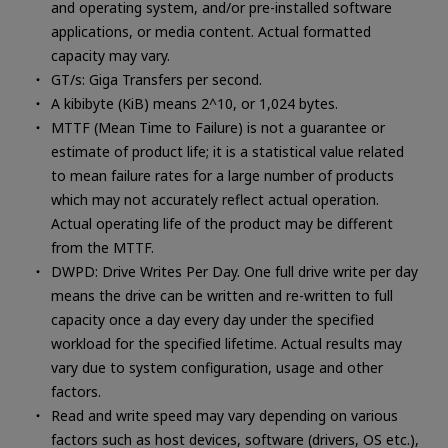
and operating system, and/or pre-installed software
applications, or media content. Actual formatted
capacity may vary.
GT/s: Giga Transfers per second.
A kibibyte (KiB) means 2^10, or 1,024 bytes.
MTTF (Mean Time to Failure) is not a guarantee or
estimate of product life; it is a statistical value related
to mean failure rates for a large number of products
which may not accurately reflect actual operation.
Actual operating life of the product may be different
from the MTTF.
DWPD: Drive Writes Per Day. One full drive write per day
means the drive can be written and re-written to full
capacity once a day every day under the specified
workload for the specified lifetime. Actual results may
vary due to system configuration, usage and other
factors.
Read and write speed may vary depending on various
factors such as host devices, software (drivers, OS etc.),