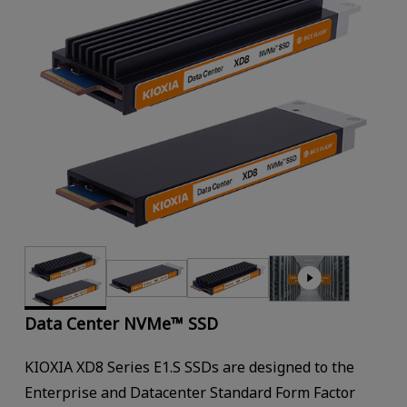
Data Center NVMe™ SSD
KIOXIA XD8 Series E1.S SSDs are designed to the
Enterprise and Datacenter Standard Form Factor