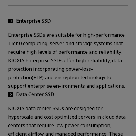
Enterprise SSD
Enterprise SSDs are suitable for high-performance
Tier 0 computing, server and storage systems that
require high levels of performance and reliability.
KIOXIA Enterprise SSDs offer high reliability, data
protection incorporating power-loss-
protection(PLP) and encryption technology to
support enterprise environments and applications.
Data Center SSD
KIOXIA data center SSDs are designed for
hyperscale and cost optimized servers in cloud data
centers that require low power consumption,
efficient airflow and managed performance. These