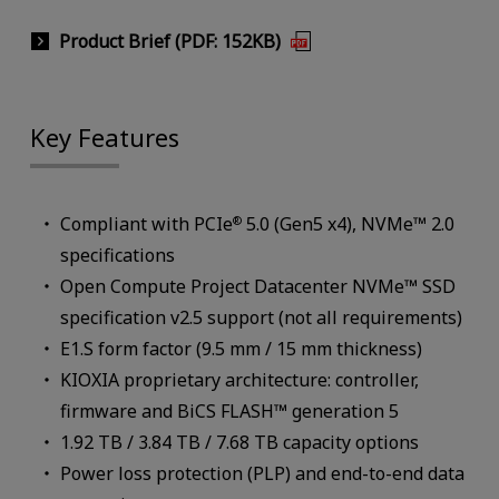
Product Brief (PDF: 152KB)
Key Features
Compliant with PCIe
5.0 (Gen5 x4), NVMe™ 2.0
®
specifications
Open Compute Project Datacenter NVMe™ SSD
specification v2.5 support (not all requirements)
E1.S form factor (9.5 mm / 15 mm thickness)
KIOXIA proprietary architecture: controller,
firmware and BiCS FLASH™ generation 5
1.92 TB / 3.84 TB / 7.68 TB capacity options
Power loss protection (PLP) and end-to-end data