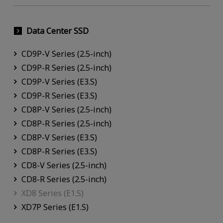
Data Center SSD
CD9P-V Series (2.5-inch)
CD9P-R Series (2.5-inch)
CD9P-V Series (E3.S)
CD9P-R Series (E3.S)
CD8P-V Series (2.5-inch)
CD8P-R Series (2.5-inch)
CD8P-V Series (E3.S)
CD8P-R Series (E3.S)
CD8-V Series (2.5-inch)
CD8-R Series (2.5-inch)
XD8 Series (E1.S)
XD7P Series (E1.S)