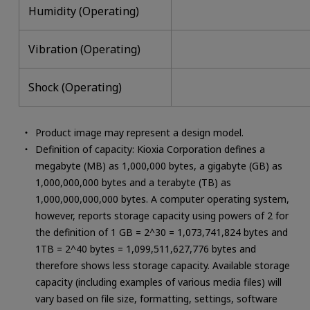
Humidity (Operating)
Vibration (Operating)
Shock (Operating)
Product image may represent a design model.
Definition of capacity: Kioxia Corporation defines a
megabyte (MB) as 1,000,000 bytes, a gigabyte (GB) as
1,000,000,000 bytes and a terabyte (TB) as
1,000,000,000,000 bytes. A computer operating system,
however, reports storage capacity using powers of 2 for
the definition of 1 GB = 2^30 = 1,073,741,824 bytes and
1TB = 2^40 bytes = 1,099,511,627,776 bytes and
therefore shows less storage capacity. Available storage
capacity (including examples of various media files) will
vary based on file size, formatting, settings, software