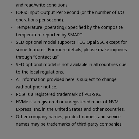
and read/write conditions.
IOPS: Input Output Per Second (or the number of I/O
operations per second).
Temperature (operating): Specified by the composite
temperature reported by SMART.
SED optional model supports TCG Opal SSC except for
some features. For more details, please make inquiries
through “Contact us”.
SED optional model is not available in all countries due
to the local regulations.
All information provided here is subject to change
without prior notice.
PCIe is a registered trademark of PCI-SIG.
NVMe is a registered or unregistered mark of NVM
Express, Inc. in the United States and other countries.
Other company names, product names, and service
names may be trademarks of third-party companies.