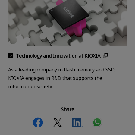
Technology and Innovation at KIOXIA
As a leading company in flash memory and SSD,
KIOXIA engages in R&D that supports the
information society.
Share