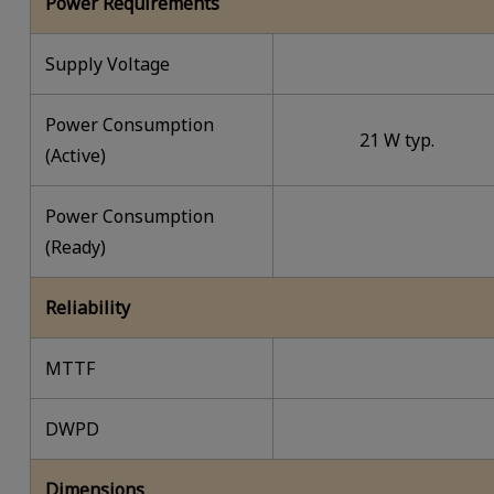
Power Requirements
Supply Voltage
Power Consumption
21 W typ.
(Active)
Power Consumption
(Ready)
Reliability
MTTF
DWPD
Dimensions