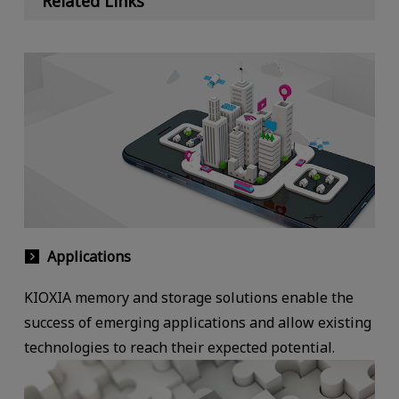
Related Links
Applications
KIOXIA memory and storage solutions enable the
success of emerging applications and allow existing
technologies to reach their expected potential.