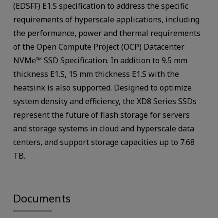
(EDSFF) E1.S specification to address the specific
requirements of hyperscale applications, including
the performance, power and thermal requirements
of the Open Compute Project (OCP) Datacenter
NVMe™ SSD Specification. In addition to 9.5 mm
thickness E1.S, 15 mm thickness E1.S with the
heatsink is also supported. Designed to optimize
system density and efficiency, the XD8 Series SSDs
represent the future of flash storage for servers
and storage systems in cloud and hyperscale data
centers, and support storage capacities up to 7.68
TB.
Documents