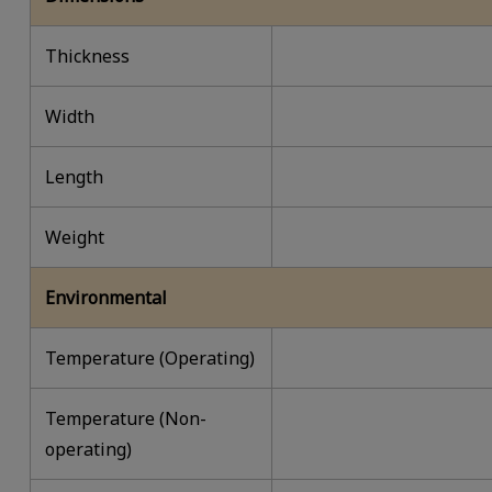
Thickness
Width
Length
Weight
Environmental
Temperature (Operating)
Temperature (Non-
operating)