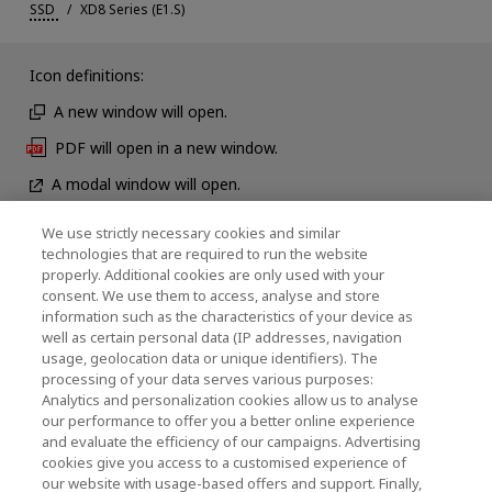
SSD
XD8 Series (E1.S)
Icon definitions:
A new window will open.
PDF will open in a new window.
A modal window will open.
We use strictly necessary cookies and similar
technologies that are required to run the website
News
properly. Additional cookies are only used with your
consent. We use them to access, analyse and store
Contact Us
information such as the characteristics of your device as
well as certain personal data (IP addresses, navigation
usage, geolocation data or unique identifiers). The
processing of your data serves various purposes:
KIOXIA Holdings Corporation (Corporate /
Analytics and personalization cookies allow us to analyse
our performance to offer you a better online experience
Investor Relations)
and evaluate the efficiency of our campaigns. Advertising
cookies give you access to a customised experience of
KIOXIA Holdings Corporation Home
our website with usage-based offers and support. Finally,