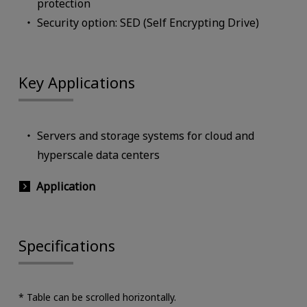
protection
Security option: SED (Self Encrypting Drive)
Key Applications
Servers and storage systems for cloud and
hyperscale data centers
Application
Specifications
* Table can be scrolled horizontally.