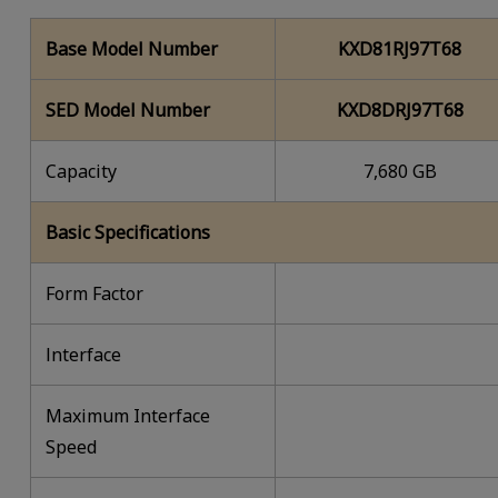
Base Model Number
KXD81RJ97T68
SED Model Number
KXD8DRJ97T68
Capacity
7,680 GB
Basic Specifications
Form Factor
lnterface
Maximum Interface
Speed