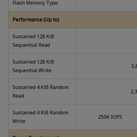
Flash Memory Type
Performance (Up to)
Sustained 128 KiB
Sequential Read
Sustained 128 KiB
5,
Sequential Write
Sustained 4 KiB Random
2,
Read
Sustained 4 KiB Random
250K IOPS
Write