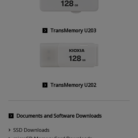
TransMemory U203
TransMemory U202
Documents and Software Downloads
SSD Downloads