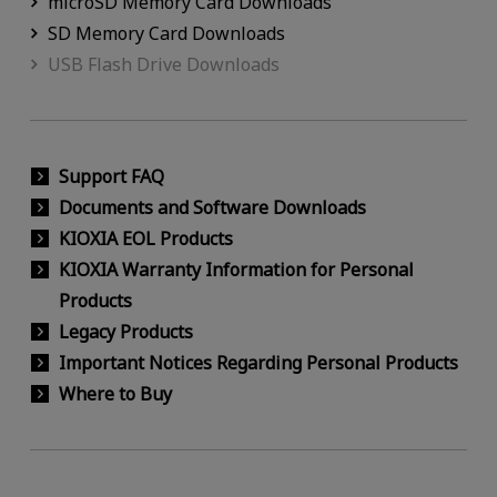
microSD Memory Card Downloads
SD Memory Card Downloads
USB Flash Drive Downloads
Support FAQ
Documents and Software Downloads
KIOXIA EOL Products
KIOXIA Warranty Information for Personal
Products
Legacy Products
Important Notices Regarding Personal Products
Where to Buy