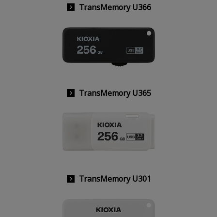
TransMemory U366
TransMemory U365
TransMemory U301