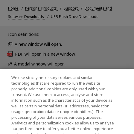
Home
Personal Products
Support
Documents and
Software Downloads
USB Flash Drive Downloads
Icon definitions:
A new window will open.
PDF will open in a new window.
A modal window will open.
We use strictly necessary cookies and similar
technologies that are required to run the website
News
properly. Additional cookies are only used with your
consent. We use them to access, analyse and store
Contact Us
information such as the characteristics of your device as
well as certain personal data (IP addresses, navigation
usage, geolocation data or unique identifiers). The
processing of your data serves various purposes:
KIOXIA Holdings Corporation (Corporate /
Analytics and personalization cookies allow us to analyse
our performance to offer you a better online experience
Investor Relations)