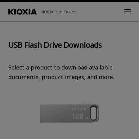
KIOXIA (China) Co., Ltd.
USB Flash Drive Downloads
Select a product to download available
documents, product images, and more.