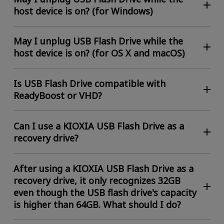
host device is on? (for Windows)
May I unplug USB Flash Drive while the
host device is on? (for OS X and macOS)
Is USB Flash Drive compatible with
ReadyBoost or VHD?
Can I use a KIOXIA USB Flash Drive as a
recovery drive?
After using a KIOXIA USB Flash Drive as a
recovery drive, it only recognizes 32GB
even though the USB flash drive's capacity
is higher than 64GB. What should I do?