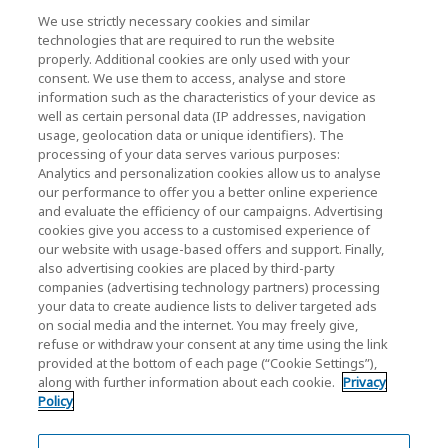
We use strictly necessary cookies and similar
technologies that are required to run the website
News
properly. Additional cookies are only used with your
consent. We use them to access, analyse and store
Contact Us
information such as the characteristics of your device as
well as certain personal data (IP addresses, navigation
usage, geolocation data or unique identifiers). The
processing of your data serves various purposes:
KIOXIA Holdings Corporation (Corporate /
Analytics and personalization cookies allow us to analyse
our performance to offer you a better online experience
Investor Relations)
and evaluate the efficiency of our campaigns. Advertising
KIOXIA Holdings Corporation Home
cookies give you access to a customised experience of
our website with usage-based offers and support. Finally,
Investor Relations
also advertising cookies are placed by third-party
companies (advertising technology partners) processing
your data to create audience lists to deliver targeted ads
on social media and the internet. You may freely give,
refuse or withdraw your consent at any time using the link
provided at the bottom of each page (“Cookie Settings”),
along with further information about each cookie.
Privacy
Privacy Policy
Policy
Cookie Settings