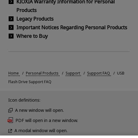
KIOXIA Warranty Information for Personal
Products
Legacy Products
Important Notices Regarding Personal Products
Where to Buy
Home
Personal Products
Support
Support FAQ
USB
Flash Drive Support FAQ
Icon definitions:
A new window will open.
PDF will open in a new window.
A modal window will open.