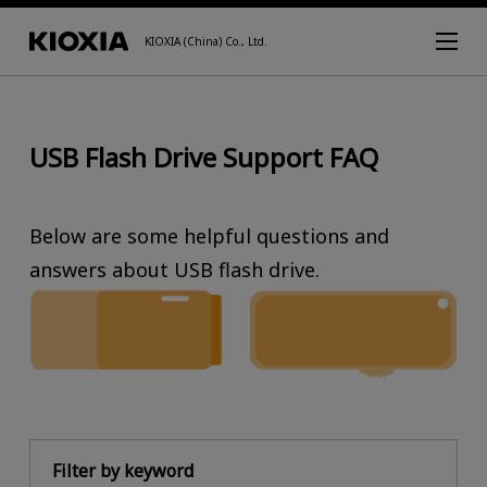
KIOXIA (China) Co., Ltd.
USB Flash Drive Support FAQ
Below are some helpful questions and
answers about USB flash drive.
Filter by keyword