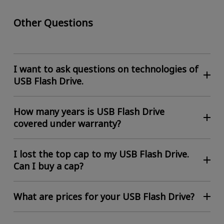
Other Questions
I want to ask questions on technologies of
USB Flash Drive.
How many years is USB Flash Drive
covered under warranty?
I lost the top cap to my USB Flash Drive.
Can I buy a cap?
What are prices for your USB Flash Drive?