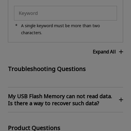
A single keyword must be more than two
characters.
Expand All
Troubleshooting Questions
My USB Flash Memory can not read data.
Is there a way to recover such data?
Product Questions