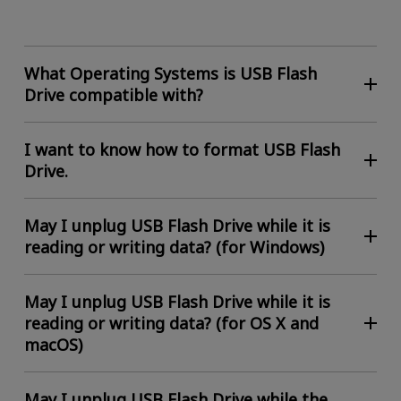
What Operating Systems is USB Flash
Drive compatible with?
I want to know how to format USB Flash
Drive.
May I unplug USB Flash Drive while it is
reading or writing data? (for Windows)
May I unplug USB Flash Drive while it is
reading or writing data? (for OS X and
macOS)
May I unplug USB Flash Drive while the