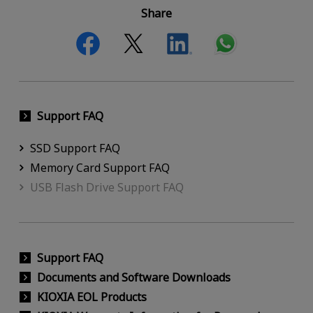
Share
Support FAQ
SSD Support FAQ
Memory Card Support FAQ
USB Flash Drive Support FAQ
Support FAQ
Documents and Software Downloads
KIOXIA EOL Products