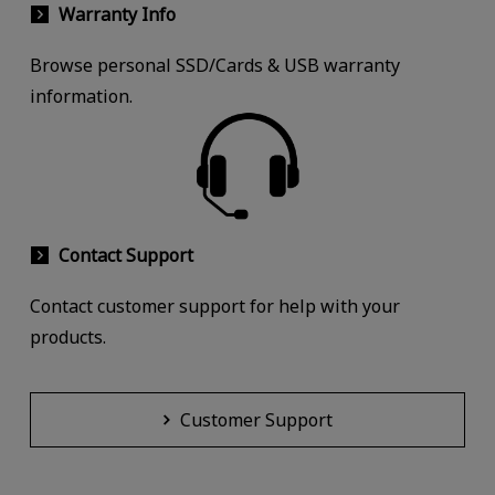
Warranty Info
Browse personal SSD/Cards & USB warranty
information.
Contact Support
Contact customer support for help with your
products.
Customer Support