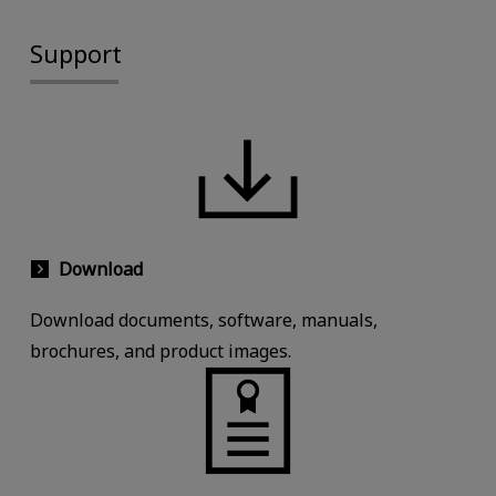
Support
Download
Download documents, software, manuals,
brochures, and product images.